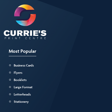
Most Popular
Business Cards
Flyers
Booklets
Large Format
Letterheads
Stationery