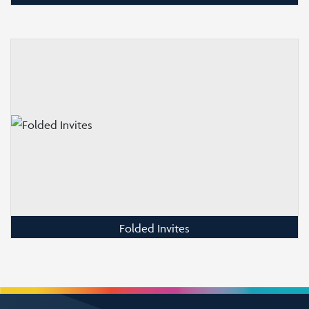
Folded Invites