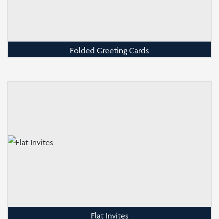
Folded Greeting Cards
Flat Invites