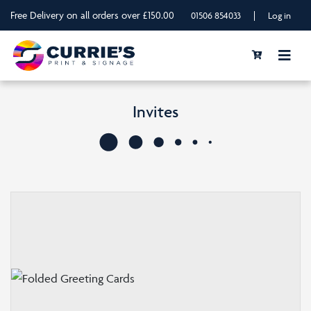
Free Delivery on all orders over £150.00
|
01506 854033
Log in
Invites