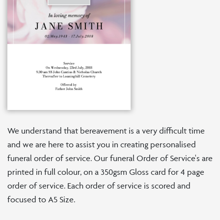
We understand that bereavement is a very difficult time
and we are here to assist you in creating personalised
funeral order of service. Our funeral Order of Service's are
printed in full colour, on a 350gsm Gloss card for 4 page
order of service. Each order of service is scored and
focused to A5 Size.