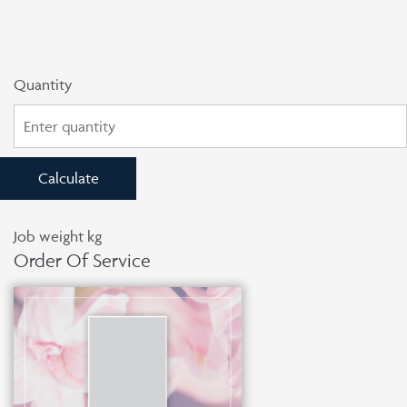
Quantity
Calculate
Job weight
kg
Order Of Service