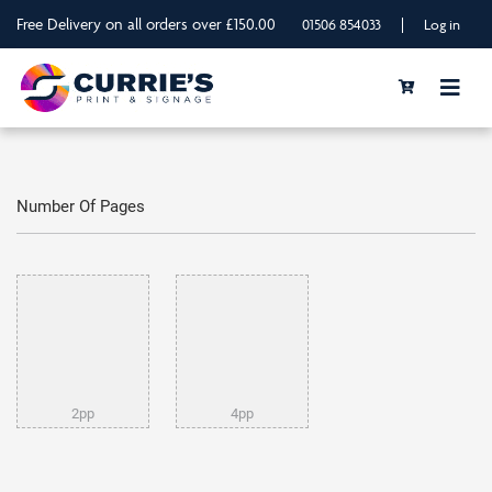
Free Delivery on all orders over £150.00
|
01506 854033
Log in
Number Of Pages
2pp
4pp