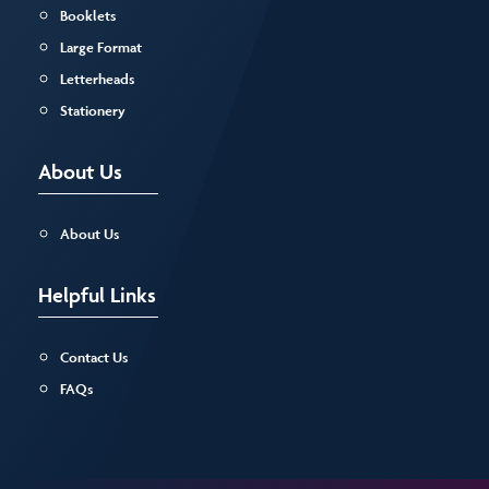
Booklets
Large Format
Letterheads
Stationery
About Us
About Us
Helpful Links
Contact Us
FAQs