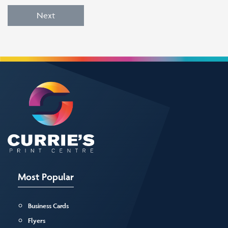
Next
Most Popular
Business Cards
Flyers