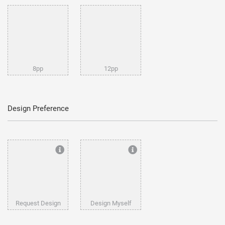
8pp
12pp
Design Preference
Request Design
Design Myself