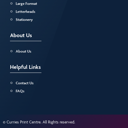
Large Format
Letterheads
Stationery
About Us
About Us
Helpful Links
Contact Us
FAQs
© Curries Print Centre. All Rights reserved.