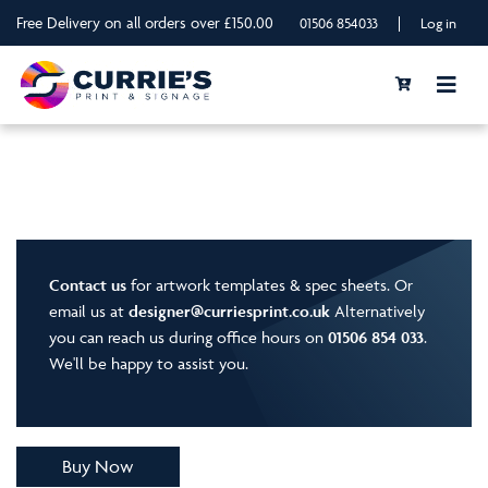
Free Delivery on all orders over £150.00
|
01506 854033
Log in
Contact us
for artwork templates & spec sheets. Or
email us at
designer@curriesprint.co.uk
Alternatively
you can reach us during office hours on
01506 854 033
.
We'll be happy to assist you.
Buy Now