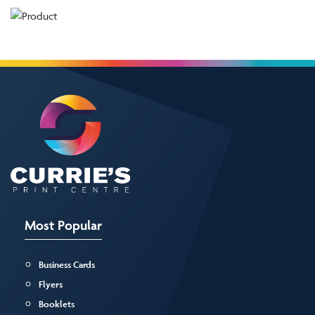
Most Popular
Business Cards
Flyers
Booklets