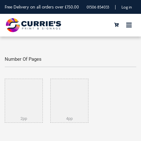
Free Delivery on all orders over £150.00
|
01506 854033
Log in
Number Of Pages
2pp
4pp