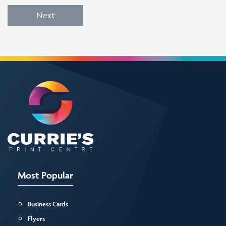
Next
Most Popular
Business Cards
Flyers