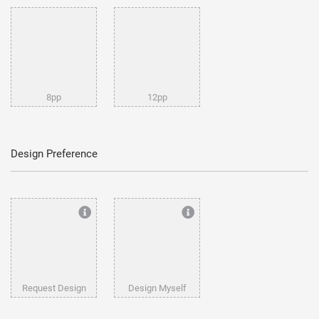
8pp
12pp
Design Preference
Request Design
Design Myself