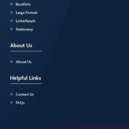
Booklets
Large Format
Letterheads
Stationery
About Us
About Us
Helpful Links
Contact Us
FAQs