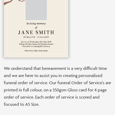
We understand that bereavement is a very difficult time
and we are here to assist you in creating personalised
funeral order of service. Our funeral Order of Service's are
printed in full colour, on a 350gsm Gloss card for 4 page
order of service. Each order of service is scored and
focused to A5 Size.