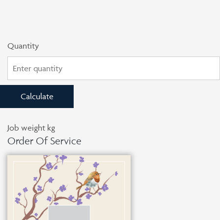
Quantity
Calculate
Job weight
kg
Order Of Service