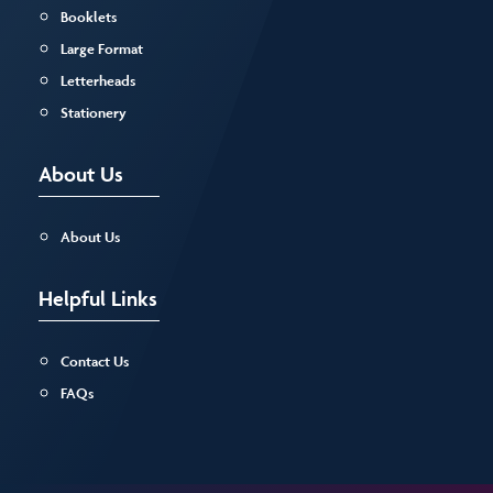
Booklets
Large Format
Letterheads
Stationery
About Us
About Us
Helpful Links
Contact Us
FAQs