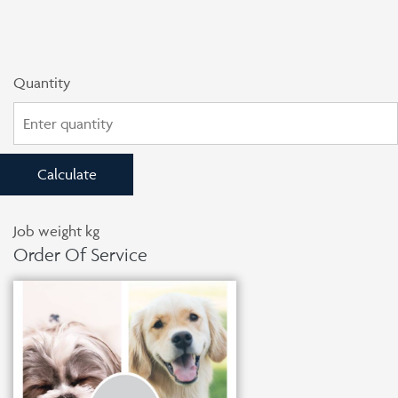
Quantity
Calculate
Job weight
kg
Order Of Service