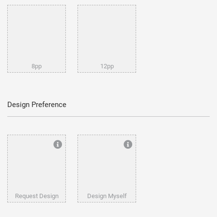
8pp
12pp
Design Preference
Request Design
Design Myself