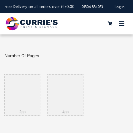
Free Delivery on all orders over £150.00
|
01506 854033
Log in
Number Of Pages
2pp
4pp