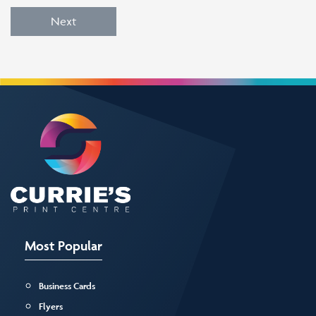
Next
Most Popular
Business Cards
Flyers