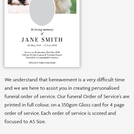
We understand that bereavement is a very difficult time
and we are here to assist you in creating personalised
funeral order of service. Our funeral Order of Service's are
printed in full colour, on a 350gsm Gloss card for 4 page
order of service. Each order of service is scored and
focused to A5 Size.