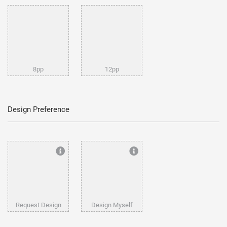
8pp
12pp
Design Preference
Request Design
Design Myself