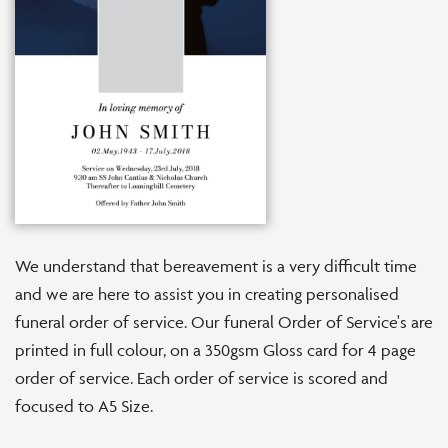
We understand that bereavement is a very difficult time
and we are here to assist you in creating personalised
funeral order of service. Our funeral Order of Service's are
printed in full colour, on a 350gsm Gloss card for 4 page
order of service. Each order of service is scored and
focused to A5 Size.