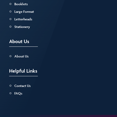
Booklets
Large Format
Letterheads
Stationery
About Us
About Us
Helpful Links
Contact Us
FAQs