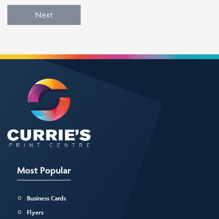
Next
Most Popular
Business Cards
Flyers