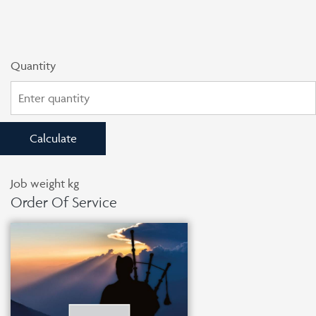
Quantity
Calculate
Job weight
kg
Order Of Service