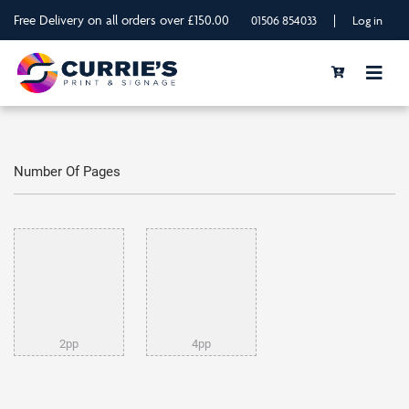
Free Delivery on all orders over £150.00
|
01506 854033
Log in
Number Of Pages
2pp
4pp