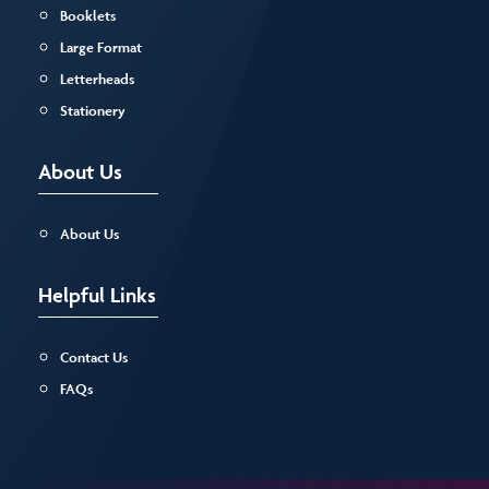
Booklets
Large Format
Letterheads
Stationery
About Us
About Us
Helpful Links
Contact Us
FAQs