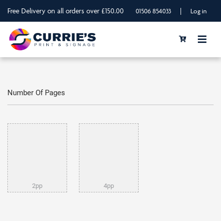
Free Delivery on all orders over £150.00
|
01506 854033
Log in
Number Of Pages
2pp
4pp