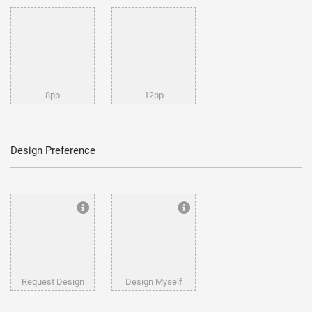
8pp
12pp
Design Preference
Request Design
Design Myself