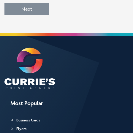
Next
Most Popular
Business Cards
Flyers