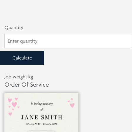
Quantity
Calculate
Job weight
kg
Order Of Service