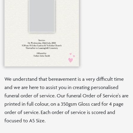
We understand that bereavement is a very difficult time
and we are here to assist you in creating personalised
funeral order of service. Our funeral Order of Service's are
printed in full colour, on a 350gsm Gloss card for 4 page
order of service. Each order of service is scored and
focused to A5 Size.