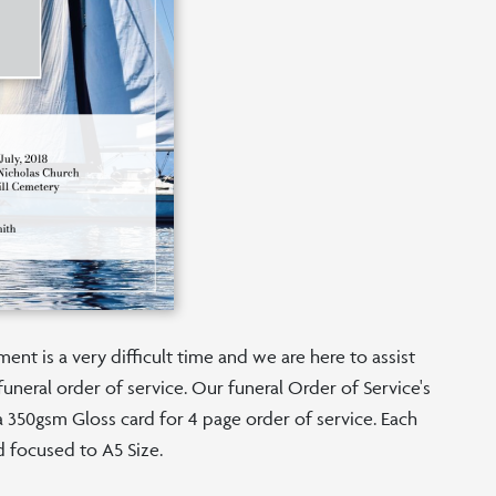
nt is a very difficult time and we are here to assist
funeral order of service. Our funeral Order of Service's
n a 350gsm Gloss card for 4 page order of service. Each
d focused to A5 Size.