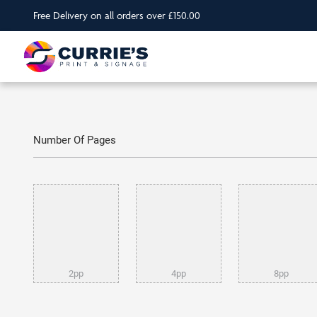
Free Delivery on all orders over £150.00
Number Of Pages
2pp
4pp
8pp