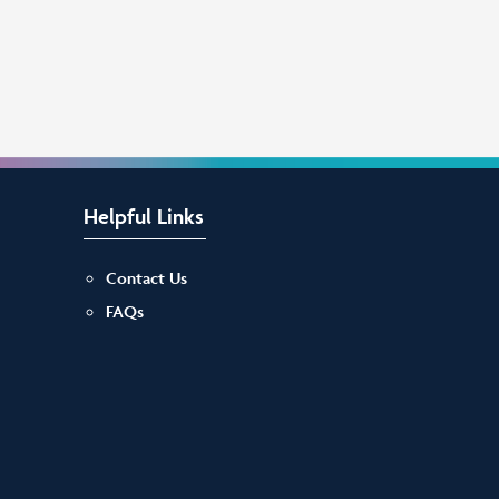
Helpful Links
Contact Us
FAQs