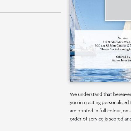
We understand that bereaveme
you in creating personalised 
are printed in full colour, o
order of service is scored an