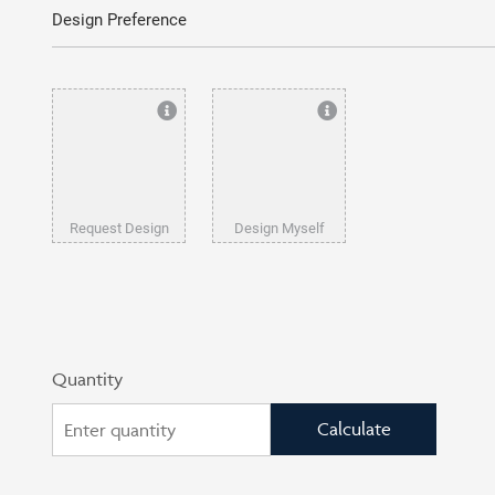
Design Preference
Request Design
Design Myself
Quantity
Calculate