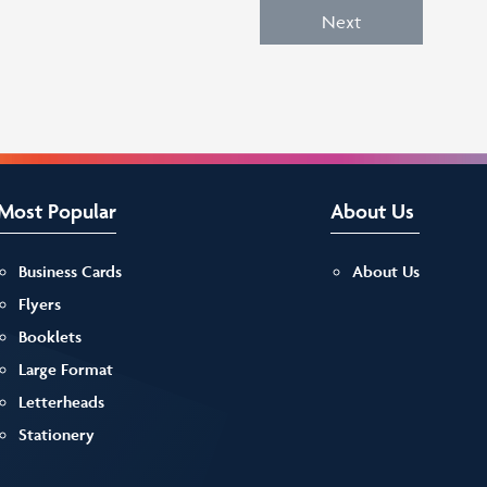
Next
Most Popular
About Us
Business Cards
About Us
Flyers
Booklets
Large Format
Letterheads
Stationery