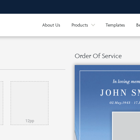
About Us
Products
Templates
B
Order Of Service
12pp