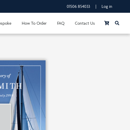
01506 854033
|
Log in
espoke
How To Order
FAQ
Contact Us