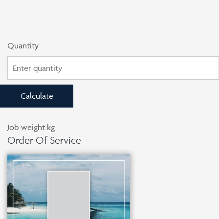
Quantity
Calculate
Job weight
kg
Order Of Service