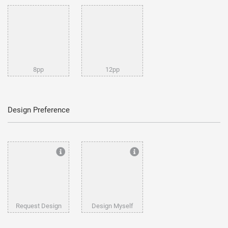
8pp
12pp
Design Preference
Request Design
Design Myself