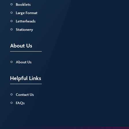
Booklets
Large Format
Letterheads
Stationery
About Us
About Us
Helpful Links
Contact Us
FAQs