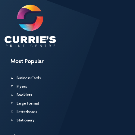
Most Popular
Business Cards
Flyers
Booklets
Large Format
Letterheads
Stationery