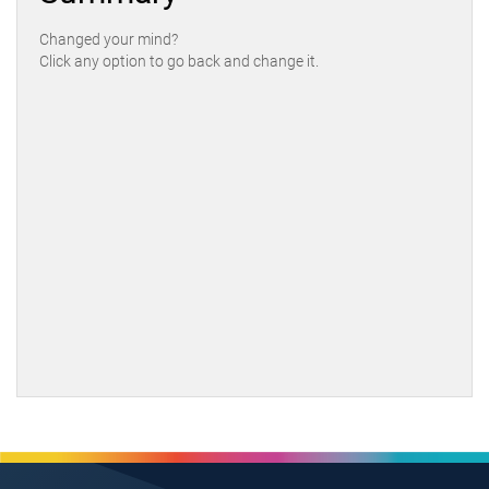
Changed your mind?
Click any option to go back and change it.