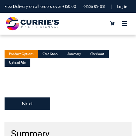
Free Delivery on all orders over £150.00
|
01506 854033
Log in
Product Options
Card Stock
Summary
Checkout
Upload File
Next
Summary