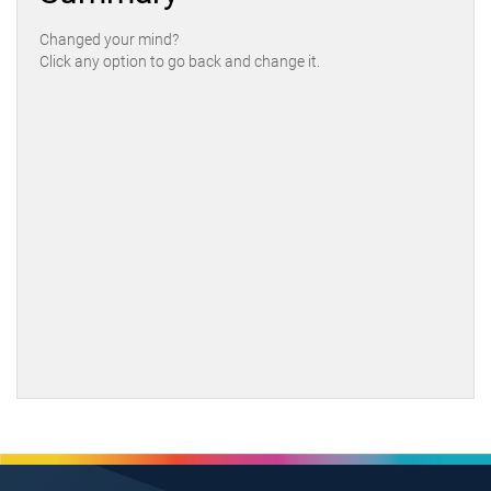
Changed your mind?
Click any option to go back and change it.