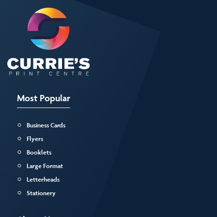
Most Popular
Business Cards
Flyers
Booklets
Large Format
Letterheads
Stationery