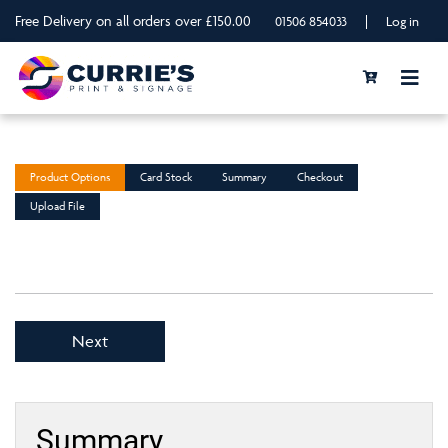
Free Delivery on all orders over £150.00
|
01506 854033
Log in
Product Options
Card Stock
Summary
Checkout
Upload File
Next
Summary