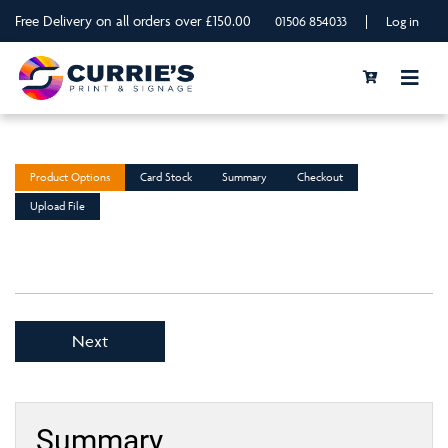
Free Delivery on all orders over £150.00
|
01506 854033
Log in
Product Options
Card Stock
Summary
Checkout
Upload File
Next
Summary