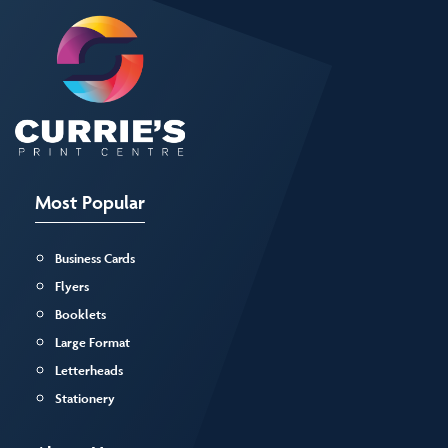
Most Popular
Business Cards
Flyers
Booklets
Large Format
Letterheads
Stationery