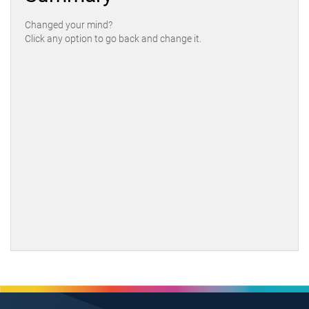
Changed your mind?
Click any option to go back and change it.