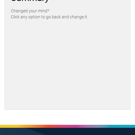
Changed your mind?
Click any option to go back and change it.