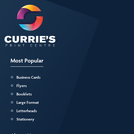
Most Popular
Business Cards
Flyers
Booklets
Large Format
Letterheads
Stationery