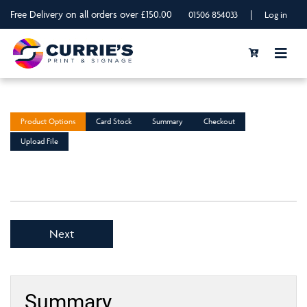
Free Delivery on all orders over £150.00
|
01506 854033
Log in
Product Options
Card Stock
Summary
Checkout
Upload File
Next
Summary